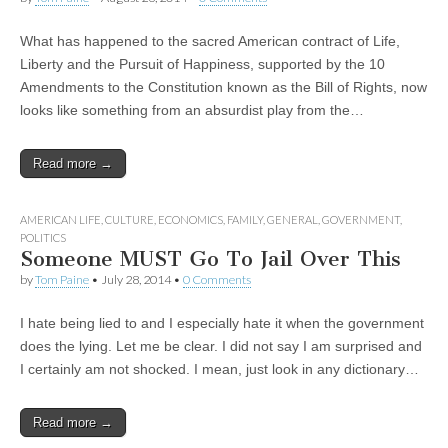
What has happened to the sacred American contract of Life,
Liberty and the Pursuit of Happiness, supported by the 10
Amendments to the Constitution known as the Bill of Rights, now
looks like something from an absurdist play from the…
Read more →
AMERICAN LIFE
,
CULTURE
,
ECONOMICS
,
FAMILY
,
GENERAL
,
GOVERNMENT
,
POLITICS
Someone MUST Go To Jail Over This
by
Tom Paine
•
July 28, 2014
•
0 Comments
I hate being lied to and I especially hate it when the government
does the lying. Let me be clear. I did not say I am surprised and
I certainly am not shocked. I mean, just look in any dictionary…
Read more →