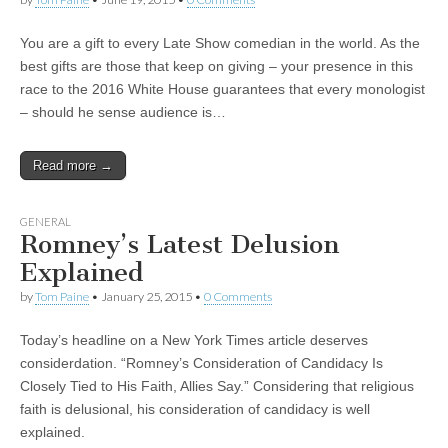
You are a gift to every Late Show comedian in the world. As the
best gifts are those that keep on giving – your presence in this
race to the 2016 White House guarantees that every monologist
– should he sense audience is…
Read more →
GENERAL
Romney’s Latest Delusion
Explained
by
Tom Paine
•
January 25, 2015
•
0 Comments
Today’s headline on a New York Times article deserves
considerdation. “Romney’s Consideration of Candidacy Is
Closely Tied to His Faith, Allies Say.” Considering that religious
faith is delusional, his consideration of candidacy is well
explained.