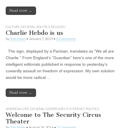
Read more →
CULTURE
,
GENERAL
,
POLITICS
,
RELIGION
Charlie Hebdo is us
by
Tom Paine
•
January 7, 2015
•
0 Comments
The sign, displayed by a Parisian, translates as “We all are
Charlie.” From England’s “Guardian” here’s one of the more
intelligent editorials published in response to yesterday’s
cowardly assault on freedom of expression.​ My own solution
would be more radical.…
Read more →
AMERICAN LIFE
,
GENERAL
,
GOVERNMENT
,
INTERNET
,
POLITICS
Welcome to The Security Circus
Theater
by
Tom Paine
•
August 26, 2014
•
0 Comments