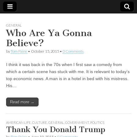
GENERAL
Who Are Ya Gonna
Believe?
by
Tom Paine
•
October 15, 2015
•
0 Comments
I think it was back in the 70s when I first saw a comedy from
which a certain scene has stuck with me. It is relevant to today’s
top economic news. A man is in a hotel in bed with his mistress.
His…
Read more →
AMERICAN LIFE
,
CULTURE
,
GENERAL
,
GOVERNMENT
,
POLITICS
Thank You Donald Trump
by
Tom Paine
•
June 19, 2015
•
0 Comments