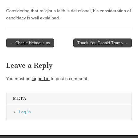
Considering that religious faith is delusional, his consideration of
candidacy is well explained.
Post
← Charlie Hebdo is us
Thank You Donald Trump →
navigation
Leave a Reply
You must be
logged in
to post a comment.
META
Log in