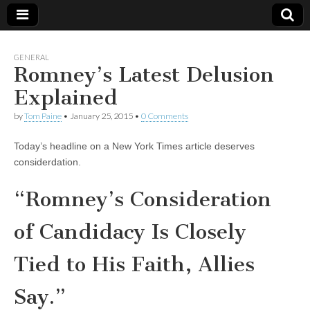
GENERAL
Romney’s Latest Delusion
Explained
by
Tom Paine
•
January 25, 2015
•
0 Comments
Today’s headline on a New York Times article deserves
considerdation.
“Romney’s Consideration
of Candidacy Is Closely
Tied to His Faith, Allies
Say.”