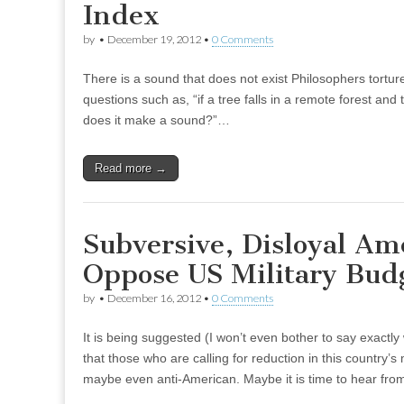
Index
by
•
December 19, 2012
•
0 Comments
There is a sound that does not exist Philosophers tortur
questions such as, “if a tree falls in a remote forest and 
does it make a sound?”…
Read more →
Subversive, Disloyal Am
Oppose US Military Bud
by
•
December 16, 2012
•
0 Comments
It is being suggested (I won’t even bother to say exactly
that those who are calling for reduction in this country’s 
maybe even anti-American. Maybe it is time to hear fr