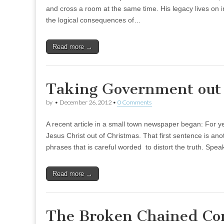
and cross a room at the same time. His legacy lives on in 
the logical consequences of…
Read more →
Taking Government out 
by
•
December 26, 2012
•
0 Comments
A recent article in a small town newspaper began: For ye
Jesus Christ out of Christmas. That first sentence is an
phrases that is careful worded to distort the truth. Spe
Read more →
The Broken Chained Co