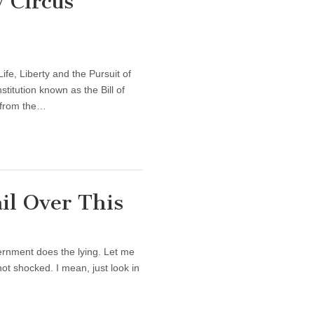
 Circus
fe, Liberty and the Pursuit of
itution known as the Bill of
y from the…
l Over This
vernment does the lying. Let me
not shocked. I mean, just look in