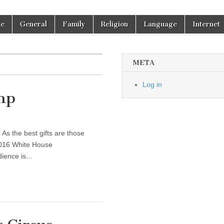
re
General
Family
Religion
Language
Internet
META
Log in
mp
 As the best gifts are those
 2016 White House
dience is…