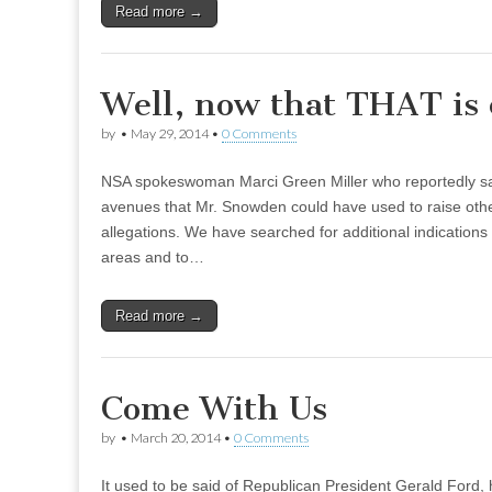
Read more →
Well, now that THAT is 
by
•
May 29, 2014
•
0 Comments
NSA spokeswoman Marci Green Miller who reportedly s
avenues that Mr. Snowden could have used to raise othe
allegations. We have searched for additional indications
areas and to…
Read more →
Come With Us
by
•
March 20, 2014
•
0 Comments
It used to be said of Republican President Gerald Ford