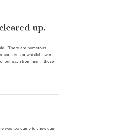
cleared up.
aid, “There are numerous
r concerns or whistleblower
 of outreach from him in those
, he was too dumb to chew gum