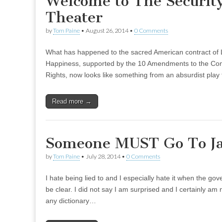
Welcome to The Security
Theater
by
Tom Paine
•
August 26, 2014
•
0 Comments
What has happened to the sacred American contract of Li
Happiness, supported by the 10 Amendments to the Const
Rights, now looks like something from an absurdist pla
Read more →
Someone MUST Go To Jai
by
Tom Paine
•
July 28, 2014
•
0 Comments
I hate being lied to and I especially hate it when the go
be clear. I did not say I am surprised and I certainly am 
any dictionary…