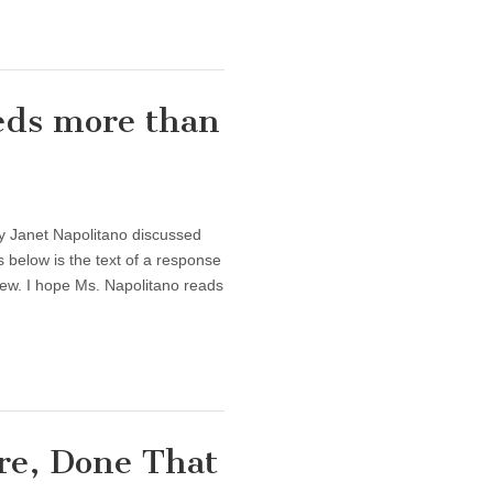
eds more than
y Janet Napolitano discussed
 below is the text of a response
view. I hope Ms. Napolitano reads
re, Done That