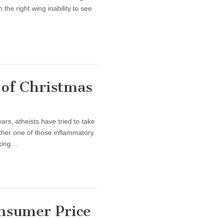
the right wing inability to see
of Christmas
ars, atheists have tried to take
other one of those inflammatory
aking…
nsumer Price