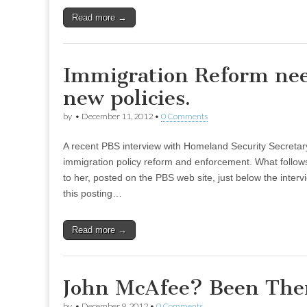
Read more →
Immigration Reform ne
new policies.
by
•
December 11, 2012
•
0 Comments
A recent PBS interview with Homeland Security Secretar
immigration policy reform and enforcement. What follows
to her, posted on the PBS web site, just below the inter
this posting…
Read more →
John McAfee? Been The
by
•
December 9, 2012
•
0 Comments