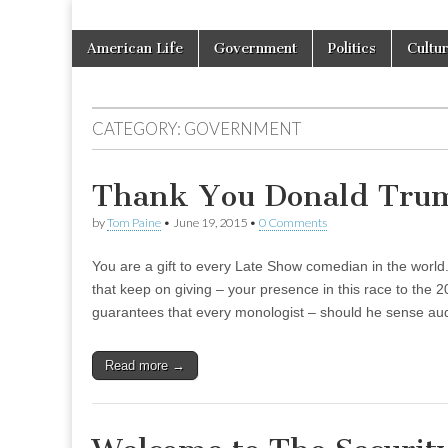
Skip
Main
American Life
Government
Politics
Cultu
to
menu
content
CATEGORY:
GOVERNMENT
Thank You Donald Tru
by
Tom Paine
•
June 19, 2015
•
0 Comments
You are a gift to every Late Show comedian in the world.
that keep on giving – your presence in this race to the
guarantees that every monologist – should he sense au
Read more →