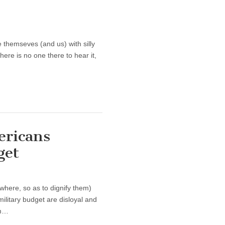
e themseves (and us) with silly
there is no one there to hear it,
ericans
get
 where, so as to dignify them)
military budget are disloyal and
om…