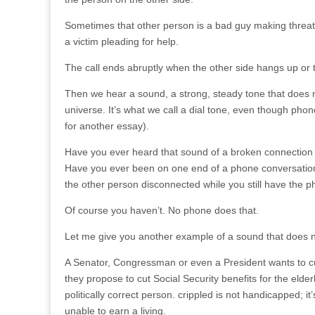
Sometimes that other person is a bad guy making threat
a victim pleading for help.
The call ends abruptly when the other side hangs up or th
Then we hear a sound, a strong, steady tone that does 
universe. It’s what we call a dial tone, even though phon
for another essay).
Have you ever heard that sound of a broken connection 
Have you ever been on one end of a phone conversation
the other person disconnected while you still have the p
Of course you haven’t. No phone does that.
Let me give you another example of a sound that does no
A Senator, Congressman or even a President wants to cut 
they propose to cut Social Security benefits for the elderl
politically correct person. crippled is not handicapped; it
unable to earn a living.