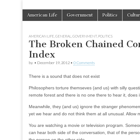
Skip
Main
American Life
Government
Politics
Cultu
to
menu
content
AMERICAN LIFE
,
GENERAL
,
GOVERNMENT
,
POLITICS
The Broken Chained Co
Index
by
•
December 19, 2012
•
0 Comments
There is a sound that does not exist
Philosophers torture themseves (and us) with silly question
remote forest and there is no one there to hear it, does
Meanwhile, they (and us) ignore the stranger phenomeno
yet we hear and do not think them at all unusual. Allow
You are watching a movie or television program. Someon
can hear both side of the conversation, that of the pers
the person on the other side.