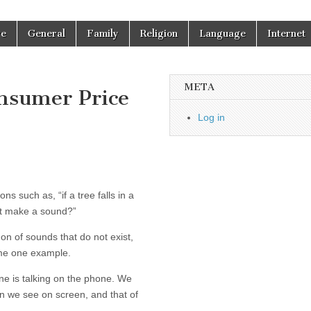
re
General
Family
Religion
Language
Internet
META
nsumer Price
Log in
s such as, “if a tree falls in a
 it make a sound?”
n of sounds that do not exist,
 me one example.
e is talking on the phone. We
on we see on screen, and that of