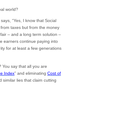
eal world?
 says, “Yes, I know that Social
ed from taxes but from the money
fair – and a long term solution –
me earners continue paying into
ity for at least a few generations
You say that all you are
e Index
” and eliminating
Cost of
 similar lies that claim cutting