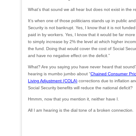
What’s that sound we all hear but does not exist in the r
It’s when one of those politicians stands up in public and
Security is not bankrupt. Yes, I know that it is not fund
paid in by workers. Yes, I know that it would be far more 
to simply increase by 2% the level at which higher inco
the fund. Doing that would cover the cost of Social Secur
and have no negative effect on the deficit.”
What? Are you saying you have never heard that sound? 
hearing is mumbo jumbo about “
Chained Consumer Pric
Living Adjustment (COLA)
corrections due to inflation and
Social Security benefits will reduce the national deficit?
Hmmm, now that you mention it, neither have I.
All I am hearing is the dial tone of a broken connection.