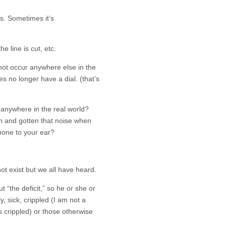
s. Sometimes it’s
e line is cut, etc.
not occur anywhere else in the
es no longer have a dial. (that’s
anywhere in the real world?
 and gotten that noise when
hone to your ear?
t exist but we all have heard.
“the deficit,” so he or she or
y, sick, crippled (I am not a
’s crippled) or those otherwise