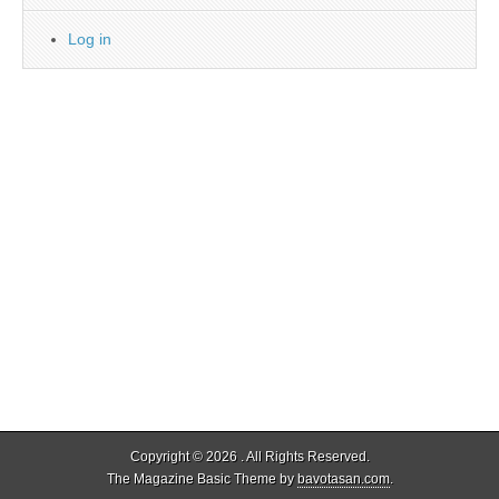
Log in
Copyright © 2026
. All Rights Reserved.
The Magazine Basic Theme by
bavotasan.com
.