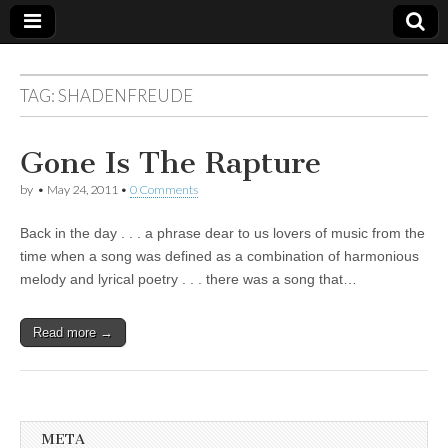
TAG:
SHADENFREUDE
Gone Is The Rapture
by
•
May 24, 2011
•
0 Comments
Back in the day . . . a phrase dear to us lovers of music from the
time when a song was defined as a combination of harmonious
melody and lyrical poetry . . . there was a song that…
Read more →
META