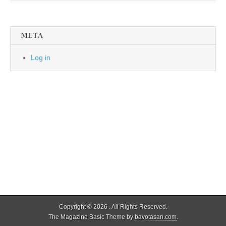
META
Log in
Copyright © 2026
. All Rights Reserved.
The Magazine Basic Theme by
bavotasan.com
.