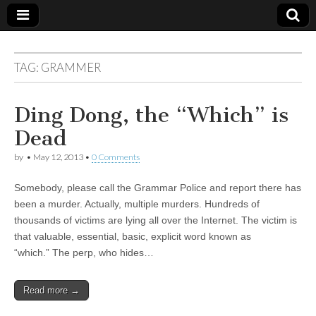
TAG:
GRAMMER
Ding Dong, the “Which” is
Dead
by
•
May 12, 2013
•
0 Comments
Somebody, please call the Grammar Police and report there has
been a murder. Actually, multiple murders. Hundreds of
thousands of victims are lying all over the Internet. The victim is
that valuable, essential, basic, explicit word known as
“which.” The perp, who hides…
Read more →