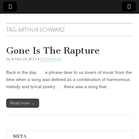
TAG:
ARTHUR SCHWARZ
Gone Is The Rapture
by
•
May 24, 2011
•
0 Comments
Back in the day . . . a phrase dear to us lovers of music from the
time when a song was defined as a combination of harmonious
melody and lyrical poetry . . . there was a song that…
Read more →
META