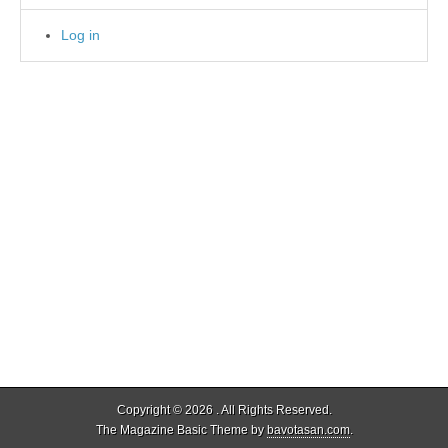
Log in
Copyright © 2026
. All Rights Reserved.
The Magazine Basic Theme by
bavotasan.com
.