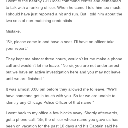
I went to the nearby CPD local command center and demanded
to talk with a ranking officer. When he came I told him too much.
I should have just reported a hit and run. But I told him about the
two sets of non-matching credentials.
Mistake.
“Sir, please come in and have a seat. I’ll have an officer take
your report.”
They kept me almost three hours, wouldn’t let me make a phone
call and wouldn’t let me leave. “No sir, you are not under arrest
but we have an active investigation here and you may not leave
until we are finished.”
It was almost 3:00 pm before they allowed me to leave. “We’ll
have someone get in touch with you. So far we are unable to
identify any Chicago Police Officer of that name.”
I went back to my office a few blocks away. Shortly afterwards, I
got a phone call. “Sir, the officer whose name you gave us has
been on vacation for the past 10 days and his Captain said he