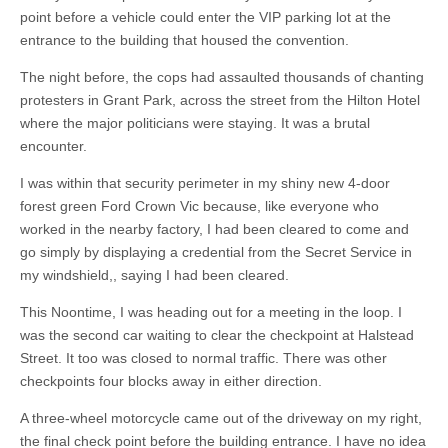
point before a vehicle could enter the VIP parking lot at the
entrance to the building that housed the convention.
The night before, the cops had assaulted thousands of chanting
protesters in Grant Park, across the street from the Hilton Hotel
where the major politicians were staying. It was a brutal
encounter.
I was within that security perimeter in my shiny new 4-door
forest green Ford Crown Vic because, like everyone who
worked in the nearby factory, I had been cleared to come and
go simply by displaying a credential from the Secret Service in
my windshield,, saying I had been cleared.
This Noontime, I was heading out for a meeting in the loop. I
was the second car waiting to clear the checkpoint at Halstead
Street. It too was closed to normal traffic. There was other
checkpoints four blocks away in either direction.
A three-wheel motorcycle came out of the driveway on my right,
the final check point before the building entrance. I have no idea