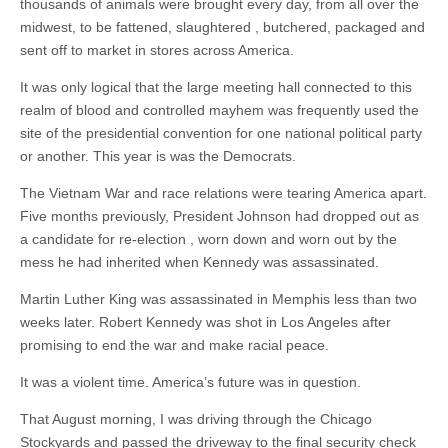
thousands of animals were brought every day, from all over the
midwest, to be fattened, slaughtered , butchered, packaged and
sent off to market in stores across America.
It was only logical that the large meeting hall connected to this
realm of blood and controlled mayhem was frequently used the
site of the presidential convention for one national political party
or another. This year is was the Democrats.
The Vietnam War and race relations were tearing America apart.
Five months previously, President Johnson had dropped out as
a candidate for re-election , worn down and worn out by the
mess he had inherited when Kennedy was assassinated.
Martin Luther King was assassinated in Memphis less than two
weeks later. Robert Kennedy was shot in Los Angeles after
promising to end the war and make racial peace.
It was a violent time. America’s future was in question.
That August morning, I was driving through the Chicago
Stockyards and passed the driveway to the final security check