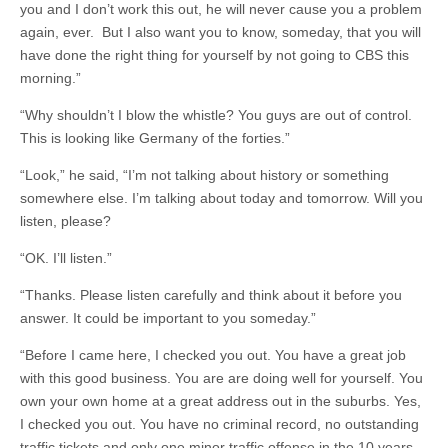
you and I don’t work this out, he will never cause you a problem
again, ever. But I also want you to know, someday, that you will
have done the right thing for yourself by not going to CBS this
morning.”
“Why shouldn’t I blow the whistle? You guys are out of control.
This is looking like Germany of the forties.”
“Look,” he said, “I’m not talking about history or something
somewhere else. I’m talking about today and tomorrow. Will you
listen, please?
“OK. I’ll listen.”
“Thanks. Please listen carefully and think about it before you
answer. It could be important to you someday.”
“Before I came here, I checked you out. You have a great job
with this good business. You are are doing well for yourself. You
own your own home at a great address out in the suburbs. Yes,
I checked you out. You have no criminal record, no outstanding
traffic tickets and only one minor traffic offense in the 10 years