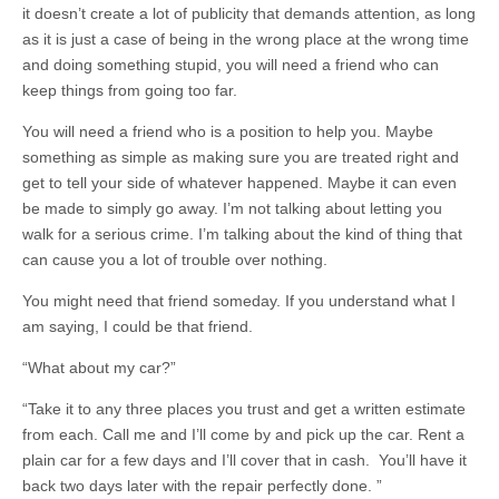
it doesn’t create a lot of publicity that demands attention, as long
as it is just a case of being in the wrong place at the wrong time
and doing something stupid, you will need a friend who can
keep things from going too far.
You will need a friend who is a position to help you. Maybe
something as simple as making sure you are treated right and
get to tell your side of whatever happened. Maybe it can even
be made to simply go away. I’m not talking about letting you
walk for a serious crime. I’m talking about the kind of thing that
can cause you a lot of trouble over nothing.
You might need that friend someday. If you understand what I
am saying, I could be that friend.
“What about my car?”
“Take it to any three places you trust and get a written estimate
from each. Call me and I’ll come by and pick up the car. Rent a
plain car for a few days and I’ll cover that in cash. You’ll have it
back two days later with the repair perfectly done. ”