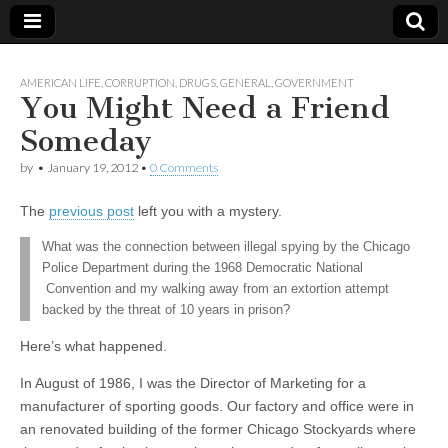
AMERICAN LIFE
,
CORRUPTION
,
DRUGS
,
GENERAL
,
GOVERNMENT
You Might Need a Friend
Someday
by
•
January 19, 2012
•
0 Comments
The
previous post
left you with a mystery.
What was the connection between illegal spying by the Chicago
Police Department during the 1968 Democratic National
Convention and my walking away from an extortion attempt
backed by the threat of 10 years in prison?
Here’s what happened.
In August of 1986, I was the Director of Marketing for a
manufacturer of sporting goods. Our factory and office were in
an renovated building of the former Chicago Stockyards where