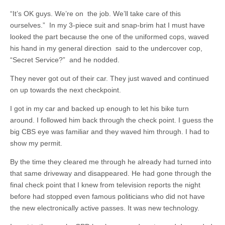
“It’s OK guys. We’re on the job. We’ll take care of this
ourselves.” In my 3-piece suit and snap-brim hat I must have
looked the part because the one of the uniformed cops, waved
his hand in my general direction said to the undercover cop,
“Secret Service?” and he nodded.
They never got out of their car. They just waved and continued
on up towards the next checkpoint.
I got in my car and backed up enough to let his bike turn
around. I followed him back through the check point. I guess the
big CBS eye was familiar and they waved him through. I had to
show my permit.
By the time they cleared me through he already had turned into
that same driveway and disappeared. He had gone through the
final check point that I knew from television reports the night
before had stopped even famous politicians who did not have
the new electronically active passes. It was new technology.