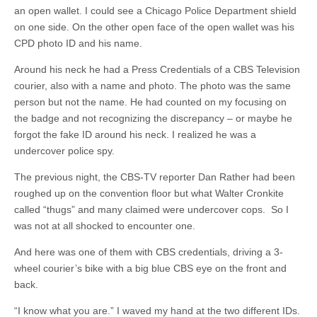
an open wallet. I could see a Chicago Police Department shield
on one side. On the other open face of the open wallet was his
CPD photo ID and his name.
Around his neck he had a Press Credentials of a CBS Television
courier, also with a name and photo. The photo was the same
person but not the name. He had counted on my focusing on
the badge and not recognizing the discrepancy – or maybe he
forgot the fake ID around his neck. I realized he was a
undercover police spy.
The previous night, the CBS-TV reporter Dan Rather had been
roughed up on the convention floor but what Walter Cronkite
called “thugs” and many claimed were undercover cops. So I
was not at all shocked to encounter one.
And here was one of them with CBS credentials, driving a 3-
wheel courier’s bike with a big blue CBS eye on the front and
back.
“I know what you are.” I waved my hand at the two different IDs.