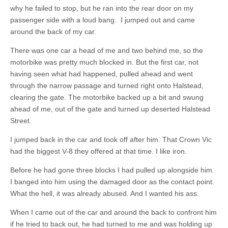
why he failed to stop, but he ran into the rear door on my
passenger side with a loud bang. I jumped out and came
around the back of my car.
There was one car a head of me and two behind me, so the
motorbike was pretty much blocked in. But the first car, not
having seen what had happened, pulled ahead and went
through the narrow passage and turned right onto Halstead,
clearing the gate. The motorbike backed up a bit and swung
ahead of me, out of the gate and turned up deserted Halstead
Street.
I jumped back in the car and took off after him. That Crown Vic
had the biggest V-8 they offered at that time. I like iron.
Before he had gone three blocks I had pulled up alongside him.
I banged into him using the damaged door as the contact point.
What the hell, it was already abused. And I wanted his ass.
When I came out of the car and around the back to confront him
if he tried to back out, he had turned to me and was holding up