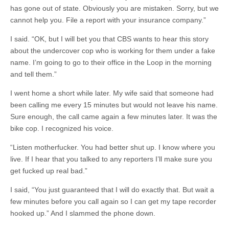
has gone out of state. Obviously you are mistaken. Sorry, but we
cannot help you. File a report with your insurance company.”
I said. “OK, but I will bet you that CBS wants to hear this story
about the undercover cop who is working for them under a fake
name. I’m going to go to their office in the Loop in the morning
and tell them.”
I went home a short while later. My wife said that someone had
been calling me every 15 minutes but would not leave his name.
Sure enough, the call came again a few minutes later. It was the
bike cop. I recognized his voice.
“Listen motherfucker. You had better shut up. I know where you
live. If I hear that you talked to any reporters I’ll make sure you
get fucked up real bad.”
I said, “You just guaranteed that I will do exactly that. But wait a
few minutes before you call again so I can get my tape recorder
hooked up.” And I slammed the phone down.