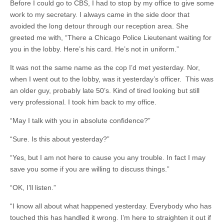
Before I could go to CBS, I had to stop by my office to give some
work to my secretary. I always came in the side door that
avoided the long detour through our reception area. She
greeted me with, “There a Chicago Police Lieutenant waiting for
you in the lobby. Here’s his card. He’s not in uniform.”
It was not the same name as the cop I’d met yesterday. Nor,
when I went out to the lobby, was it yesterday’s officer. This was
an older guy, probably late 50’s. Kind of tired looking but still
very professional. I took him back to my office.
“May I talk with you in absolute confidence?”
“Sure. Is this about yesterday?”
“Yes, but I am not here to cause you any trouble. In fact I may
save you some if you are willing to discuss things.”
“OK, I’ll listen.”
“I know all about what happened yesterday. Everybody who has
touched this has handled it wrong. I’m here to straighten it out if