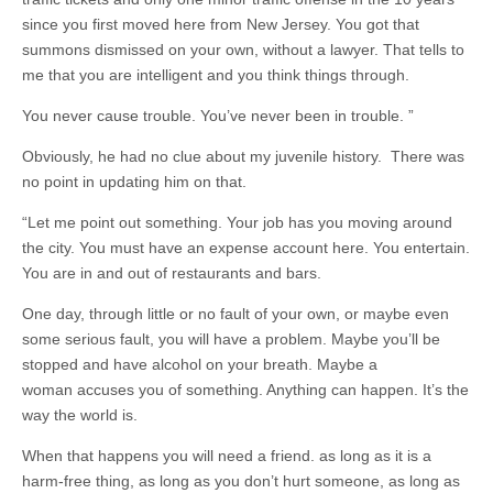
since you first moved here from New Jersey. You got that
summons dismissed on your own, without a lawyer. That tells to
me that you are intelligent and you think things through.
You never cause trouble. You’ve never been in trouble. ”
Obviously, he had no clue about my juvenile history. There was
no point in updating him on that.
“Let me point out something. Your job has you moving around
the city. You must have an expense account here. You entertain.
You are in and out of restaurants and bars.
One day, through little or no fault of your own, or maybe even
some serious fault, you will have a problem. Maybe you’ll be
stopped and have alcohol on your breath. Maybe a
woman accuses you of something. Anything can happen. It’s the
way the world is.
When that happens you will need a friend. as long as it is a
harm-free thing, as long as you don’t hurt someone, as long as