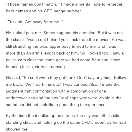
“Those names don’t match. ” I made a mental note to remeber
both names and his CPD badge number.
“Fuck off. Get away from me. ”
He looked past me. Something had his attention. But it was not
the classic “watch out behind you” trick from the movies. He was
still straddling the bike, upper body turned to me and I was
more than an arm’s length back of him. So I looked too. I saw a
police cars clear the same gate we had come from and it was
heading for us, siren screaming.
He said, “Be cool when they get here. Don’t say anything. Follow
me back. We’ll work this out.” I was curious. Also, I made the
judgment that confrontation with a combination of one
undercover cop and the two “real’ cops who were visible in the
squad car did not look like a good thing to experience.
By the time the it pulled up next to us, the spy was off his bike,
standing clear, and holding up the same CPD credentials he had
showed me.