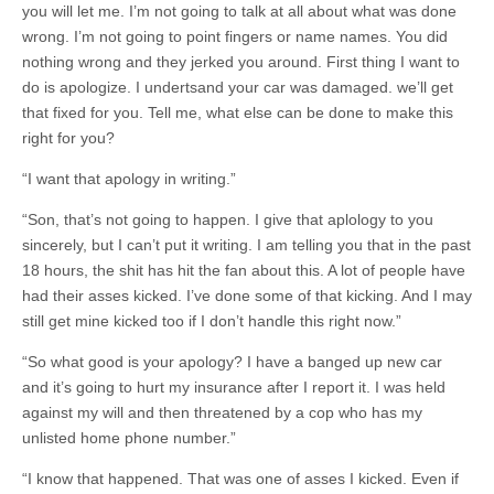
you will let me. I’m not going to talk at all about what was done
wrong. I’m not going to point fingers or name names. You did
nothing wrong and they jerked you around. First thing I want to
do is apologize. I undertsand your car was damaged. we’ll get
that fixed for you. Tell me, what else can be done to make this
right for you?
“I want that apology in writing.”
“Son, that’s not going to happen. I give that aplology to you
sincerely, but I can’t put it writing. I am telling you that in the past
18 hours, the shit has hit the fan about this. A lot of people have
had their asses kicked. I’ve done some of that kicking. And I may
still get mine kicked too if I don’t handle this right now.”
“So what good is your apology? I have a banged up new car
and it’s going to hurt my insurance after I report it. I was held
against my will and then threatened by a cop who has my
unlisted home phone number.”
“I know that happened. That was one of asses I kicked. Even if