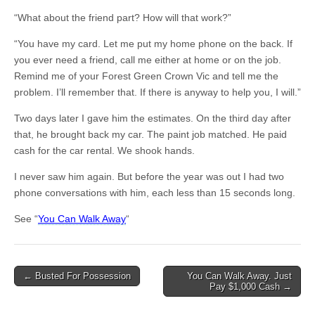
“What about the friend part? How will that work?”
“You have my card. Let me put my home phone on the back. If
you ever need a friend, call me either at home or on the job.
Remind me of your Forest Green Crown Vic and tell me the
problem. I’ll remember that. If there is anyway to help you, I will.”
Two days later I gave him the estimates. On the third day after
that, he brought back my car. The paint job matched. He paid
cash for the car rental. We shook hands.
I never saw him again. But before the year was out I had two
phone conversations with him, each less than 15 seconds long.
See “
You Can Walk Away
“
Post
← Busted For Possession
You Can Walk Away. Just
Pay $1,000 Cash →
navigation