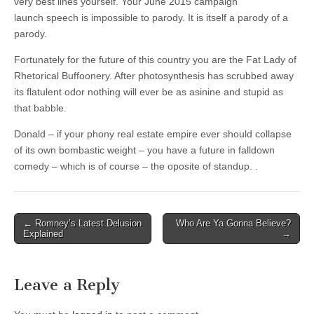
very best lines yourself. Your June 2015 campaign
launch speech is impossible to parody. It is itself a parody of a
parody.
Fortunately for the future of this country you are the Fat Lady of
Rhetorical Buffoonery. After photosynthesis has scrubbed away
its flatulent odor nothing will ever be as asinine and stupid as
that babble.
Donald – if your phony real estate empire ever should collapse
of its own bombastic weight – you have a future in falldown
comedy – which is of course – the oposite of standup. .
Post
← Romney’s Latest Delusion
Who Are Ya Gonna Believe?
Explained
→
navigation
Leave a Reply