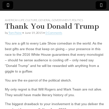
AMERICAN LIFE
,
CULTURE
,
GENERAL
,
GOVERNMENT
,
POLITICS
Thank You Donald Trump
by
Tom Paine
•
June 19, 2015
•
0 Comments
You are a gift to every Late Show comedian in the world. As the
best gifts are those that keep on giving – your presence in this
race to the 2016 White House guarantees that every monologist
– should he sense audience is cooling off – only need say
“Donald Trump” and he will be rewarded with anything from a
giggle to a guffaw.
You are the ex-parrot of the political sketch.
My only regret is that Will Rogers and Mark Twain are not alive.
They would have made literary history of you.
The biggest drawback to your involvement is that you deliver the